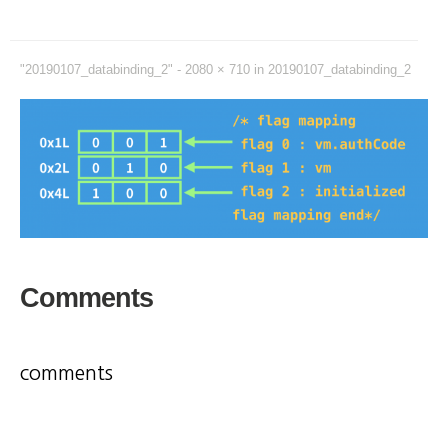
"20190107_databinding_2" -
2080 × 710
in
20190107_databinding_2
Comments
comments