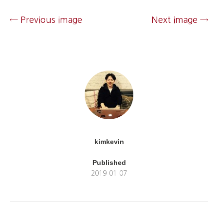
← Previous image
Next image →
kimkevin
Published
2019-01-07