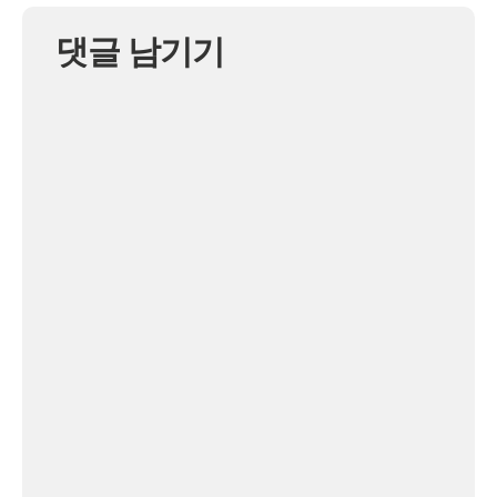
댓글 남기기