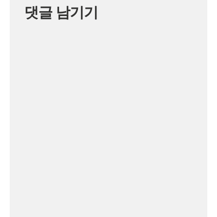
댓글 남기기