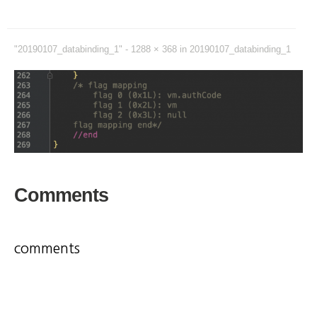
"20190107_databinding_1" -
1288 × 368
in
20190107_databinding_1
Comments
comments