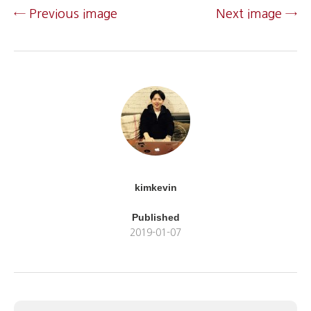
← Previous image
Next image →
kimkevin
Published
2019-01-07