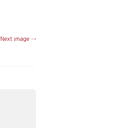
Next image →