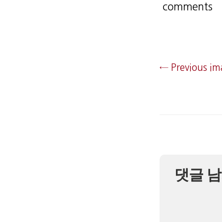
comments
← Previous i
댓글 