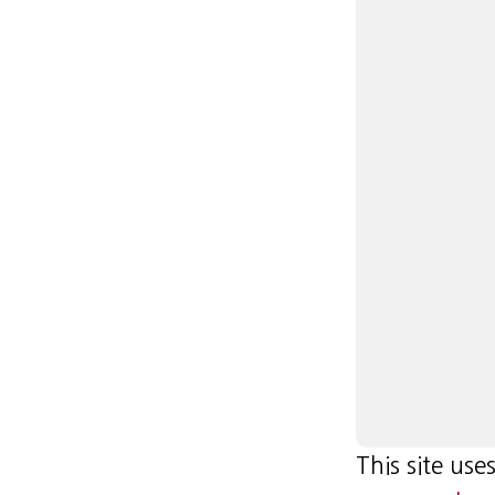
This site us