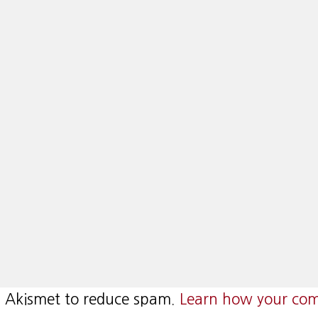
es Akismet to reduce spam.
Learn how your com