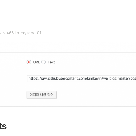
6 × 466
in
mytory_01
ts