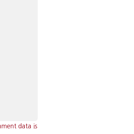
ment data is