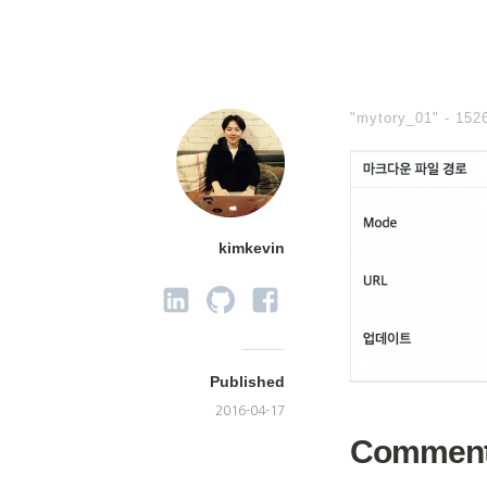
"mytory_01" -
152
kimkevin
Published
2016-04-17
Commen