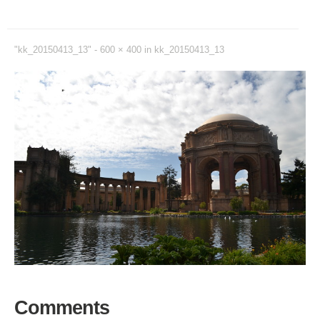
"kk_20150413_13" -
600 × 400
in
kk_20150413_13
Comments