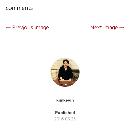
comments
← Previous image
Next image →
kimkevin
Published
2016-08-25