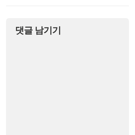
댓글 남기기