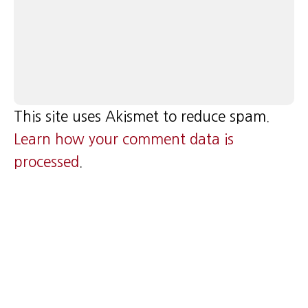
This site uses Akismet to reduce spam.
Learn how your comment data is
processed
.