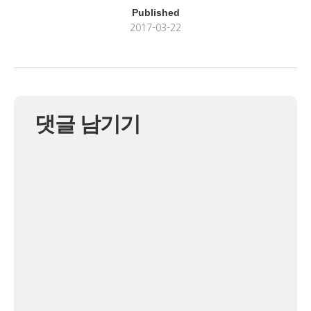
Published
2017-03-22
댓글 남기기