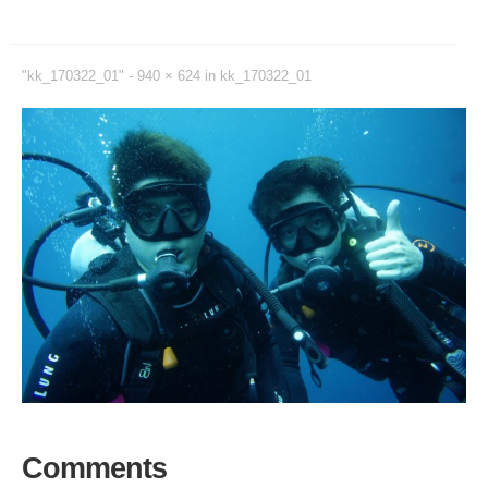
"kk_170322_01" -
940 × 624
in
kk_170322_01
Comments