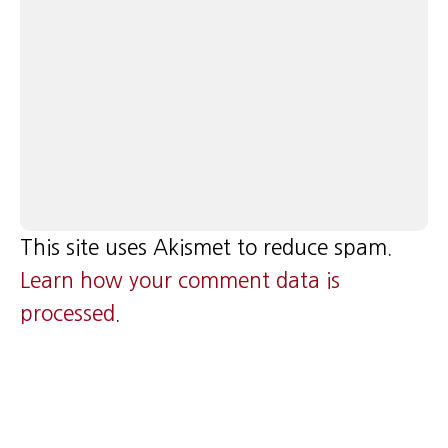
This site uses Akismet to reduce spam.
Learn how your comment data is
processed
.