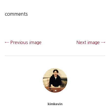
comments
← Previous image
Next image →
kimkevin