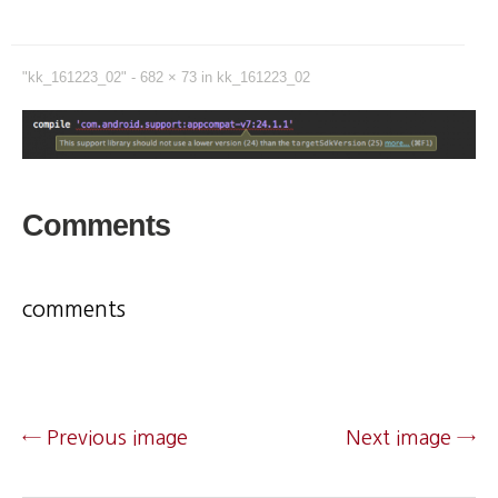
"kk_161223_02" -
682 × 73
in
kk_161223_02
Comments
comments
← Previous image
Next image →