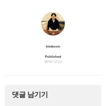
kimkevin
Published
2016-12-23
댓글 남기기