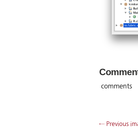
Commen
comments
← Previous i