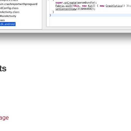
ts
mage