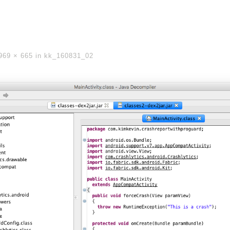
969 × 665
in
kk_160831_02