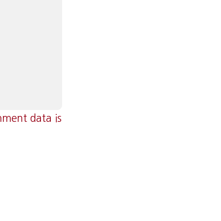
ment data is