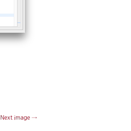
Next image →