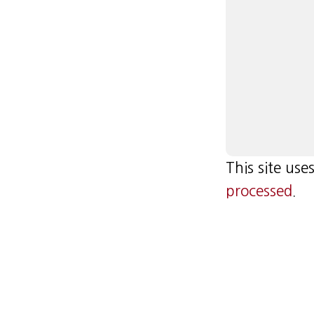
This site us
processed
.