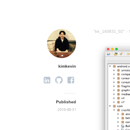
"kk_160831_02" -
kimkevin
Published
2016-08-31