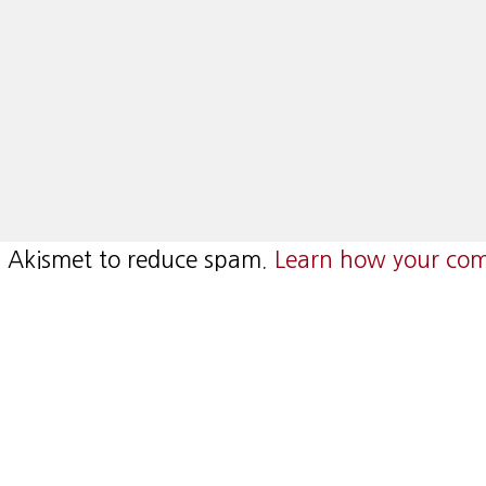
es Akismet to reduce spam.
Learn how your com