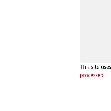
This site us
processed
.