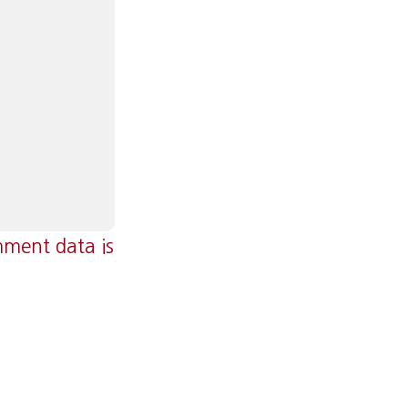
ment data is