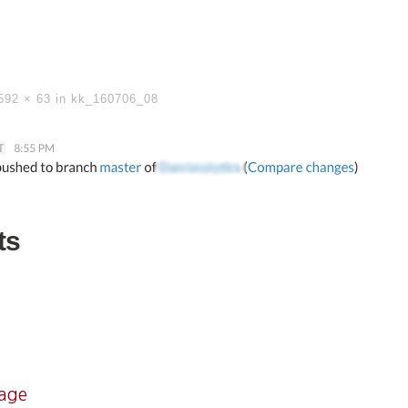
592 × 63
in
kk_160706_08
ts
mage