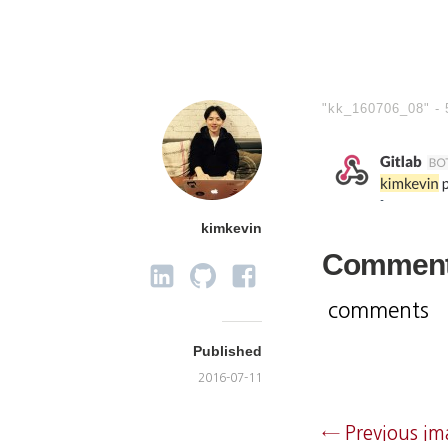
"kk_160706_08" -
kimkevin
Commen
comments
Published
2016-07-11
← Previous i