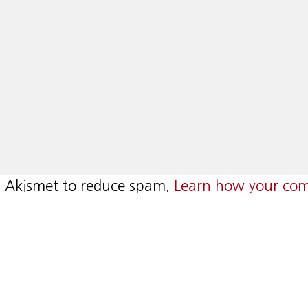
es Akismet to reduce spam.
Learn how your com