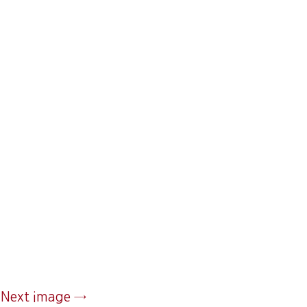
Next image →