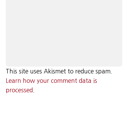
This site uses Akismet to reduce spam.
Learn how your comment data is
processed
.