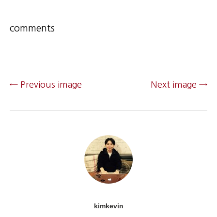
comments
← Previous image
Next image →
kimkevin