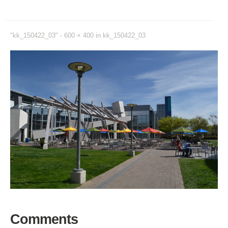
"kk_150422_03" -
600 × 400
in
kk_150422_03
Comments