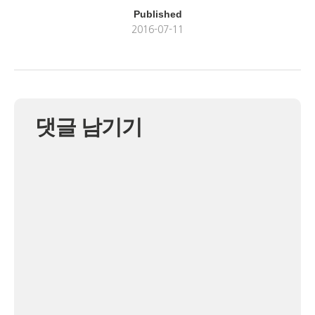
Published
2016-07-11
댓글 남기기