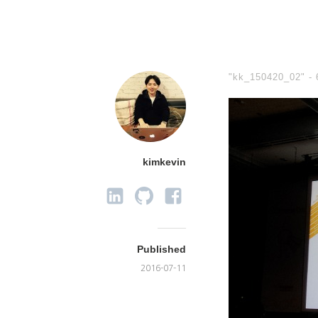
"kk_150420_02" -
kimkevin
Published
2016-07-11