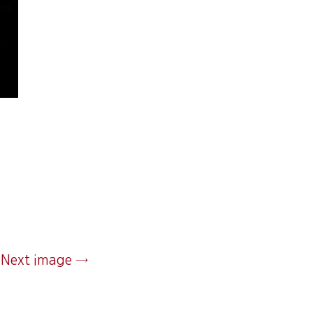
Next image →