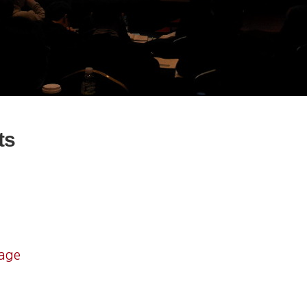
ts
mage