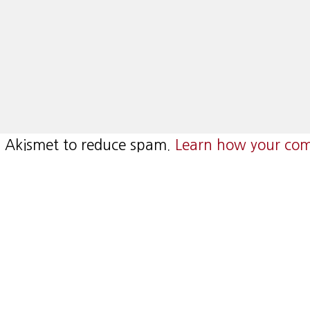
es Akismet to reduce spam.
Learn how your com