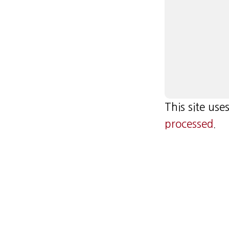
This site us
processed
.