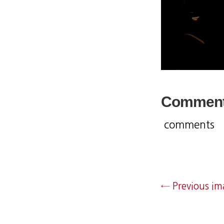
Commen
comments
← Previous i