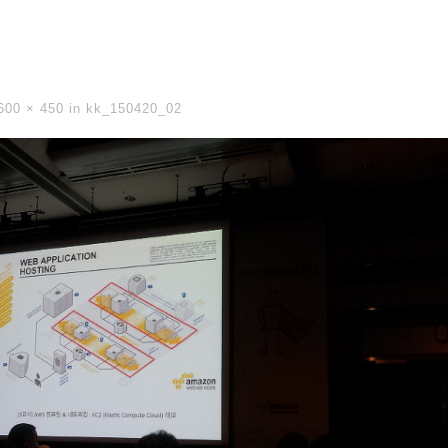
600 × 450
in
kk_150420_02