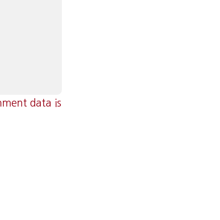
ment data is