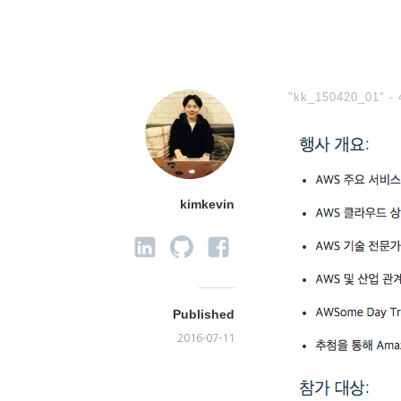
"kk_150420_01" -
kimkevin
Published
2016-07-11