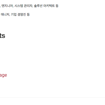
ts
mage