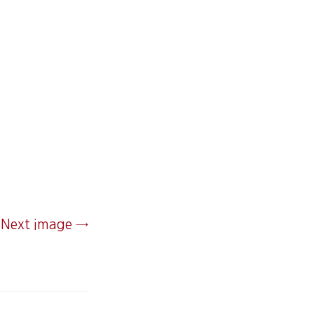
Next image →