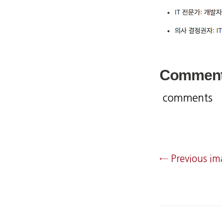
Commen
comments
← Previous i