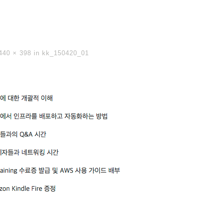
440 × 398
in
kk_150420_01