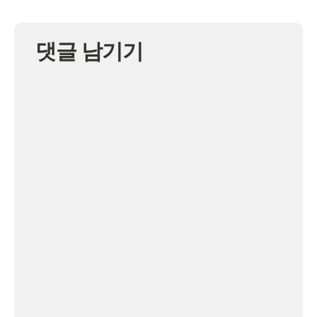
댓글 남기기