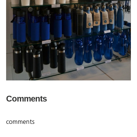
Comments
comments