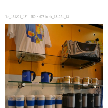
"kk_131221_13" -
450 × 675
in
kk_131221_13