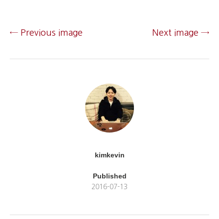
← Previous image
Next image →
kimkevin
Published
2016-07-13