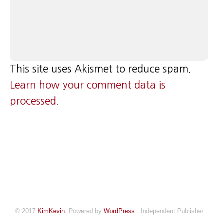
This site uses Akismet to reduce spam.
Learn how your comment data is
processed
.
© 2017
KimKevin
. Powered by
WordPress
: Independent Publisher