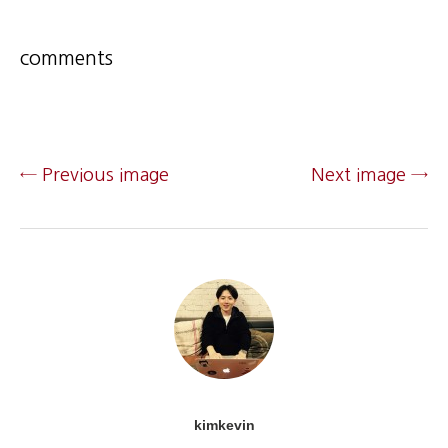
comments
← Previous image
Next image →
kimkevin