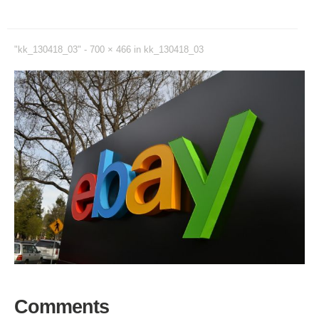
"kk_130418_03" -
700 × 466
in
kk_130418_03
Comments