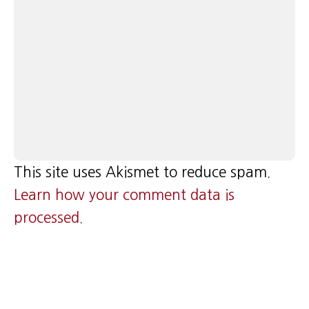
This site uses Akismet to reduce spam.
Learn how your comment data is
processed
.