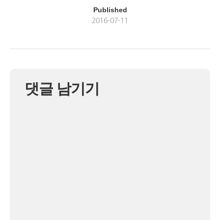
Published
2016-07-11
댓글 남기기