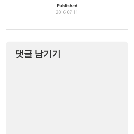
Published
2016-07-11
댓글 남기기