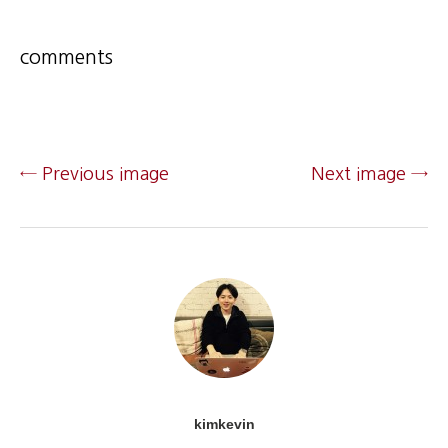
comments
← Previous image
Next image →
kimkevin