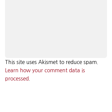
This site uses Akismet to reduce spam.
Learn how your comment data is
processed
.