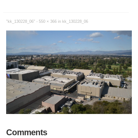
"kk_130228_06" -
550 × 366
in
kk_130228_06
Comments