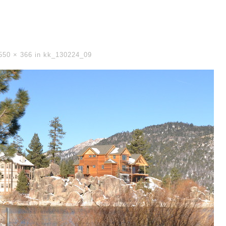
550 × 366
in
kk_130224_09