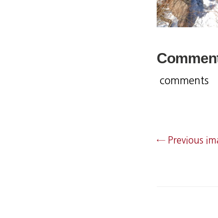
Commen
comments
← Previous i