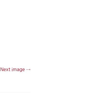
Next image →