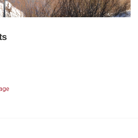
ts
mage