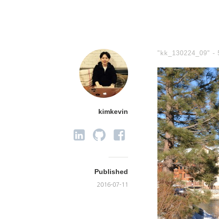
"kk_130224_09" -
kimkevin
Published
2016-07-11