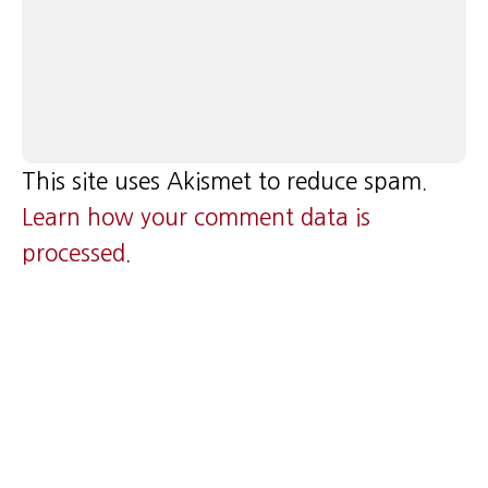
This site uses Akismet to reduce spam.
Learn how your comment data is
processed
.