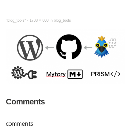
"blog_tools" -
1738 × 808
in
blog_tools
Comments
comments