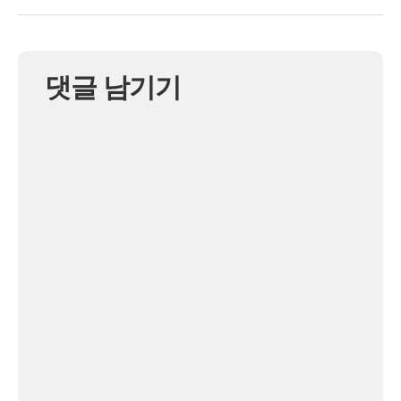
댓글 남기기