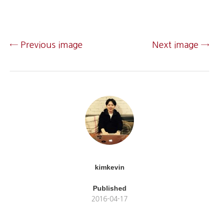
← Previous image
Next image →
kimkevin
Published
2016-04-17