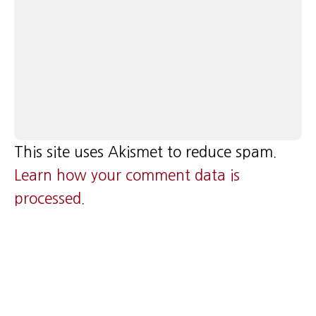
This site uses Akismet to reduce spam.
Learn how your comment data is
processed
.