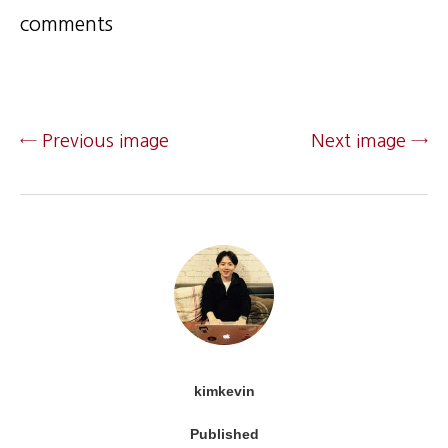
comments
← Previous image
Next image →
kimkevin
Published