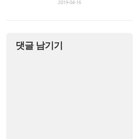
2019-04-16
댓글 남기기