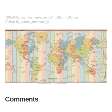
"20190416_python_timezone_01" -
1920 × 1035
in
20190416_python_timezone_01
Comments