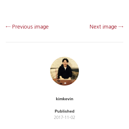
← Previous image
Next image →
kimkevin
Published
2017-11-02