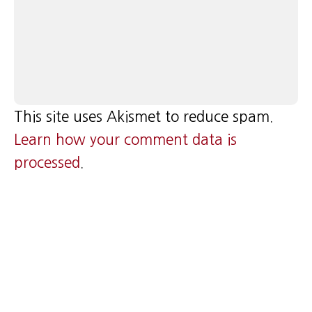
This site uses Akismet to reduce spam.
Learn how your comment data is
processed
.