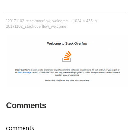
"20171102_stackoverflow_welcome" -
1024 × 435
in
20171102_stackoverflow_welcome
Comments
comments