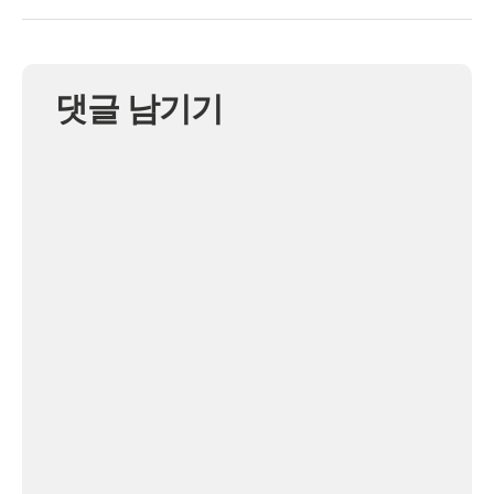
댓글 남기기